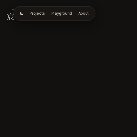
一宸
Projects
Playground
About