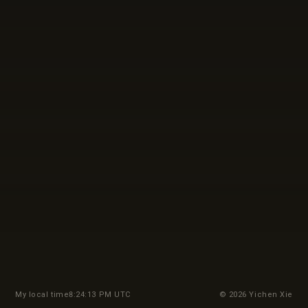
My local time
8:24:15 PM UTC
© 2026 Yichen Xie